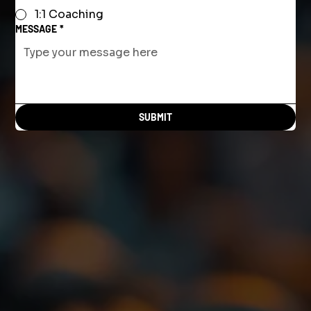
1:1 Coaching
MESSAGE
*
SUBMIT