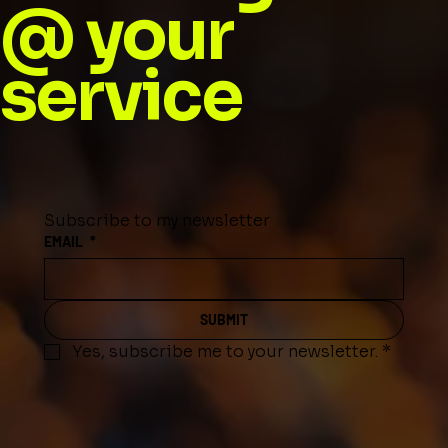
@ your
service
Subscribe to my newsletter
EMAIL
*
SUBMIT
Yes, subscribe me to your newsletter.
*