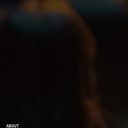
ABOUT