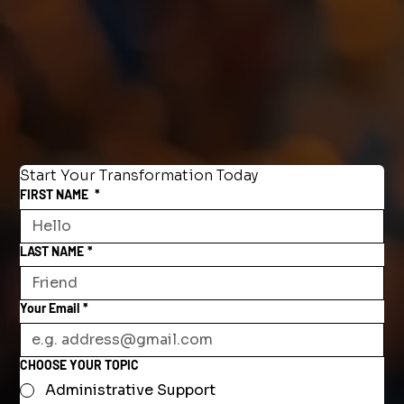
Start Your Transformation Today
FIRST NAME
*
LAST NAME
*
Your Email
*
CHOOSE YOUR TOPIC
Administrative Support