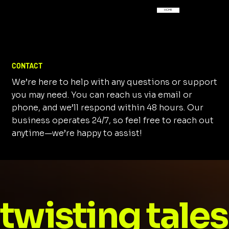
HOME
CONTACT
We’re here to help with any questions or support
you may need. You can reach us via email or
phone, and we’ll respond within 48 hours. Our
business operates 24/7, so feel free to reach out
anytime—we’re happy to assist!
twisting tales