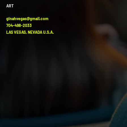
ART
ginahvegas@gmail.com
704-498-2033
LAS VEGAS, NEVADA U.S.A.